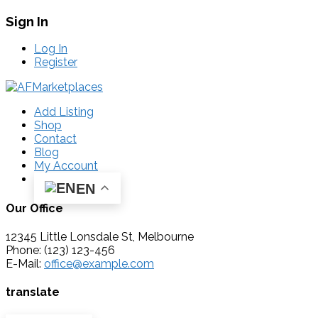
Sign In
Log In
Register
Add Listing
Shop
Contact
Blog
My Account
EN
Our Office
12345 Little Lonsdale St, Melbourne
Phone: (123) 123-456
E-Mail:
office@example.com
translate