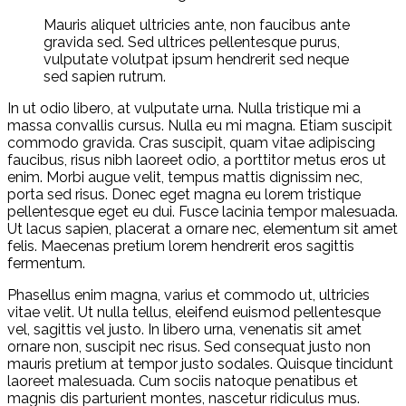
Mauris aliquet ultricies ante, non faucibus ante
gravida sed. Sed ultrices pellentesque purus,
vulputate volutpat ipsum hendrerit sed neque
sed sapien rutrum.
In ut odio libero, at vulputate urna. Nulla tristique mi a
massa convallis cursus. Nulla eu mi magna. Etiam suscipit
commodo gravida. Cras suscipit, quam vitae adipiscing
faucibus, risus nibh laoreet odio, a porttitor metus eros ut
enim. Morbi augue velit, tempus mattis dignissim nec,
porta sed risus. Donec eget magna eu lorem tristique
pellentesque eget eu dui. Fusce lacinia tempor malesuada.
Ut lacus sapien, placerat a ornare nec, elementum sit amet
felis. Maecenas pretium lorem hendrerit eros sagittis
fermentum.
Phasellus enim magna, varius et commodo ut, ultricies
vitae velit. Ut nulla tellus, eleifend euismod pellentesque
vel, sagittis vel justo. In libero urna, venenatis sit amet
ornare non, suscipit nec risus. Sed consequat justo non
mauris pretium at tempor justo sodales. Quisque tincidunt
laoreet malesuada. Cum sociis natoque penatibus et
magnis dis parturient montes, nascetur ridiculus mus.