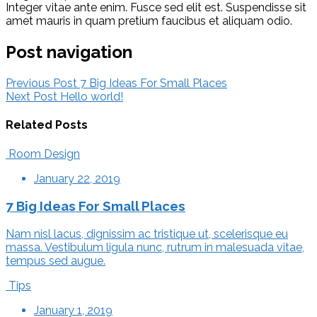
Integer vitae ante enim. Fusce sed elit est. Suspendisse sit
amet mauris in quam pretium faucibus et aliquam odio.
Post navigation
Previous Post
7 Big Ideas For Small Places
Next Post
Hello world!
Related Posts
Room Design
January 22, 2019
7 Big Ideas For Small Places
Nam nisl lacus, dignissim ac tristique ut, scelerisque eu
massa. Vestibulum ligula nunc, rutrum in malesuada vitae,
tempus sed augue.
Tips
January 1, 2019