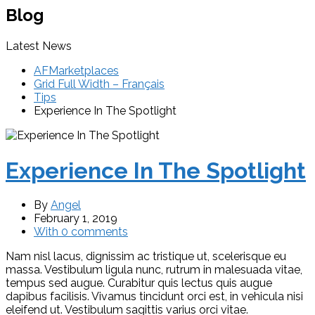
Blog
Latest News
AFMarketplaces
Grid Full Width – Français
Tips
Experience In The Spotlight
Experience In The Spotlight
By
Angel
February 1, 2019
With 0 comments
Nam nisl lacus, dignissim ac tristique ut, scelerisque eu
massa. Vestibulum ligula nunc, rutrum in malesuada vitae,
tempus sed augue. Curabitur quis lectus quis augue
dapibus facilisis. Vivamus tincidunt orci est, in vehicula nisi
eleifend ut. Vestibulum sagittis varius orci vitae.