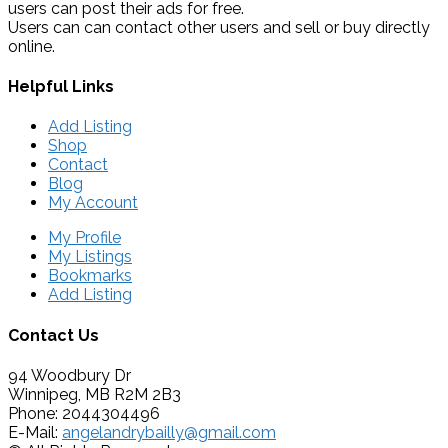
users can post their ads for free.
Users can can contact other users and sell or buy directly
online.
Helpful Links
Add Listing
Shop
Contact
Blog
My Account
My Profile
My Listings
Bookmarks
Add Listing
Contact Us
94 Woodbury Dr
Winnipeg, MB R2M 2B3
Phone: 2044304496
E-Mail:
angelandrybailly@gmail.com