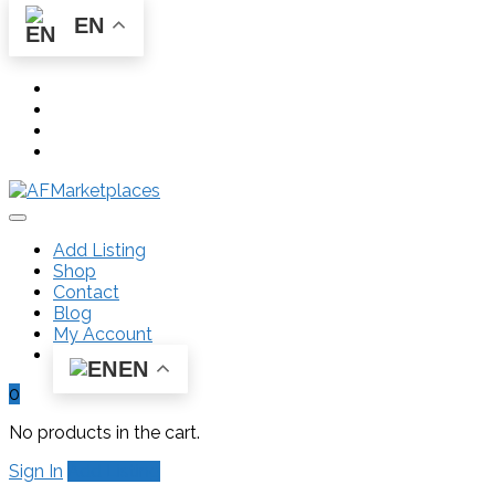
EN
Add Listing
Shop
Contact
Blog
My Account
EN
0
No products in the cart.
Sign In
Add Listing