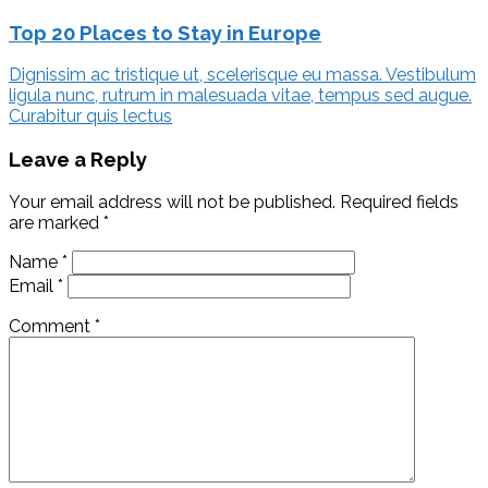
Top 20 Places to Stay in Europe
Dignissim ac tristique ut, scelerisque eu massa. Vestibulum
ligula nunc, rutrum in malesuada vitae, tempus sed augue.
Curabitur quis lectus
Leave a Reply
Your email address will not be published.
Required fields
are marked
*
Name
*
Email
*
Comment
*