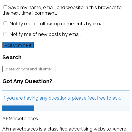
Save my name, email, and website in this browser for
the next time I comment.
Notify me of follow-up comments by email.
Notify me of new posts by email.
Search
Got Any Question?
If you are having any questions, please feel free to ask.
Drop Us a Line
AFMarketplaces
AFmarketplaces is a classified advertising website, where