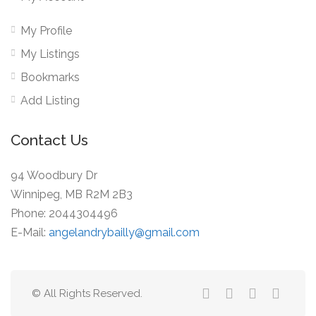
My Profile
My Listings
Bookmarks
Add Listing
Contact Us
94 Woodbury Dr
Winnipeg, MB R2M 2B3
Phone: 2044304496
E-Mail:
angelandrybailly@gmail.com
© All Rights Reserved.