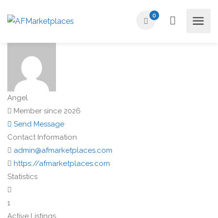
0
Angel
Member since 2026
Send Message
Contact Information
admin@afmarketplaces.com
https://afmarketplaces.com
Statistics
1
Active Listings