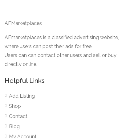
AFMarketplaces
AFmarketplaces is a classified advertising website,
where users can post their ads for free.
Users can can contact other users and sell or buy
directly online.
Helpful Links
Add Listing
Shop
Contact
Blog
My Account