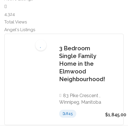
4,324
Total Views
Angel's Listings
3 Bedroom
Single Family
Home in the
Elmwood
Neighbourhood!
83 Pike Crescent ,
Winnipeg, Manitoba
1845
$1,845.00