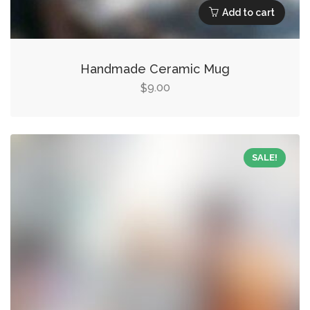
Add to cart
Handmade Ceramic Mug
9.00
$
SALE!