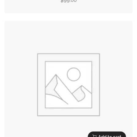
99.00
$
Add to cart