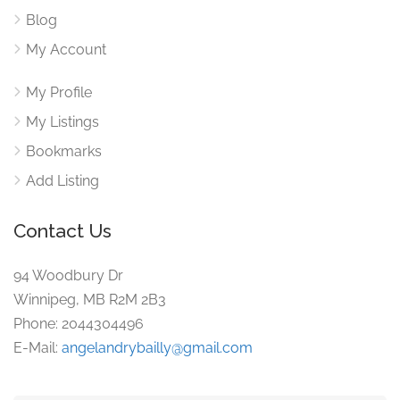
Blog
My Account
My Profile
My Listings
Bookmarks
Add Listing
Contact Us
94 Woodbury Dr
Winnipeg, MB R2M 2B3
Phone: 2044304496
E-Mail:
angelandrybailly@gmail.com