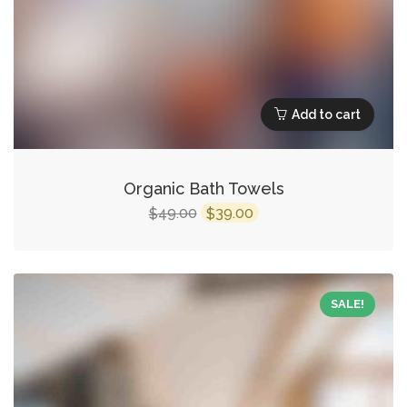
Add to cart
Organic Bath Towels
Original
Current
49.00
39.00
$
$
price
price
was:
is:
$49.00.
$39.00.
SALE!