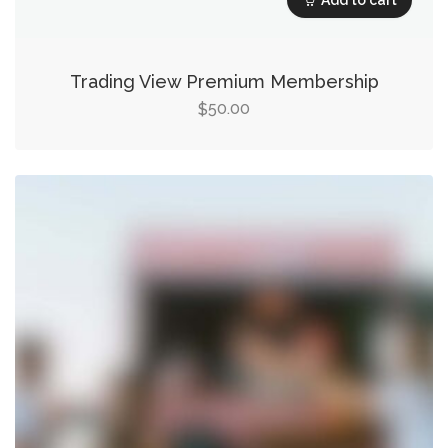
Trading View Premium Membership
50.00
$