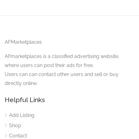
AFMarketplaces
AFmarketplaces is a classified advertising website,
where users can post their ads for free.
Users can can contact other users and sell or buy
directly online.
Helpful Links
Add Listing
Shop
Contact