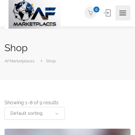
0
Shop
AFMarketplaces
Shop
Showing 1–8 of 9 results
Default sorting