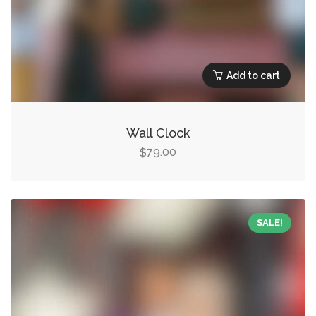
Add to cart
Wall Clock
79.00
$
SALE!