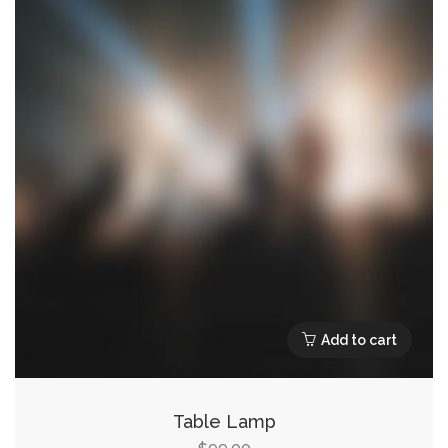
Add to cart
Table Lamp