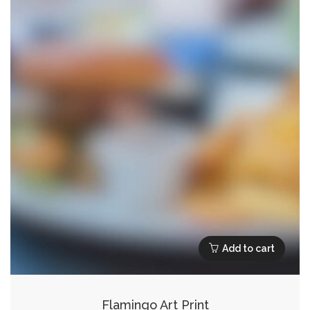
Add to cart
Flamingo Art Print