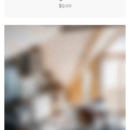
9.00
$