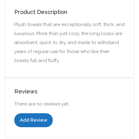
Product Description
Plush towels that are exceptionally soft, thick, and
luxurious. More than just cozy, the long loops are
absorbent, quick to dry, and made to withstand
years of regular use for those who like their
towels full and fluffy.
Reviews
There are no reviews yet.
Add Review