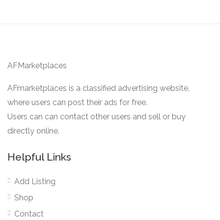
AFMarketplaces
AFmarketplaces is a classified advertising website,
where users can post their ads for free.
Users can can contact other users and sell or buy
directly online.
Helpful Links
Add Listing
Shop
Contact