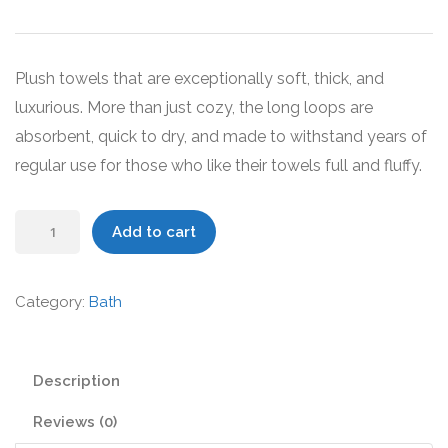
price
price
was:
is:
$49.00.
$39.00.
Plush towels that are exceptionally soft, thick, and
luxurious. More than just cozy, the long loops are
absorbent, quick to dry, and made to withstand years of
regular use for those who like their towels full and fluffy.
Organic
Add to cart
Bath
Towels
Category:
Bath
quantity
Description
Reviews (0)