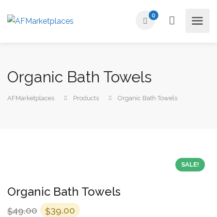
0
Organic Bath Towels
AFMarketplaces
Products
Organic Bath Towels
SALE!
Organic Bath Towels
Original
Current
49.00
39.00
$
$