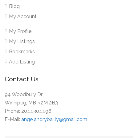
Blog
My Account
My Profile
My Listings
Bookmarks
Add Listing
Contact Us
94 Woodbury Dr
Winnipeg, MB R2M 2B3
Phone: 2044304496
E-Mail:
angelandrybailly@gmail.com