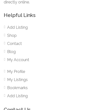
directly online.
Helpful Links
Add Listing
Shop
Contact
Blog
My Account
My Profile
My Listings
Bookmarks
Add Listing
Contact Us