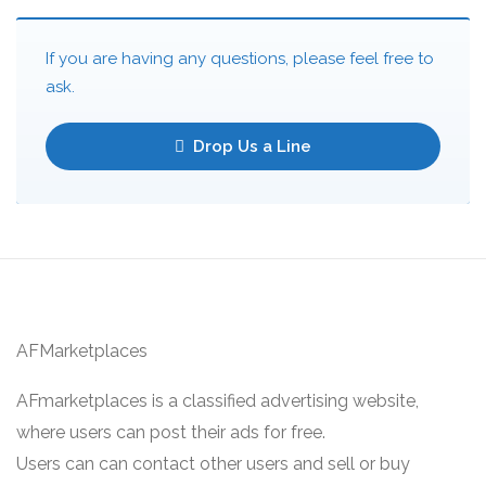
If you are having any questions, please feel free to
ask.
Drop Us a Line
AFMarketplaces
AFmarketplaces is a classified advertising website,
where users can post their ads for free.
Users can can contact other users and sell or buy