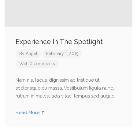
Experience In The Spotlight
By
Angel
February 1, 2019
With 0 comments
Nam nisl lacus, dignissim ac tristique ut,
scelerisque eu massa. Vestibulum ligula nunc,
rutrum in malesuada vitae, tempus sed augue.
Read More