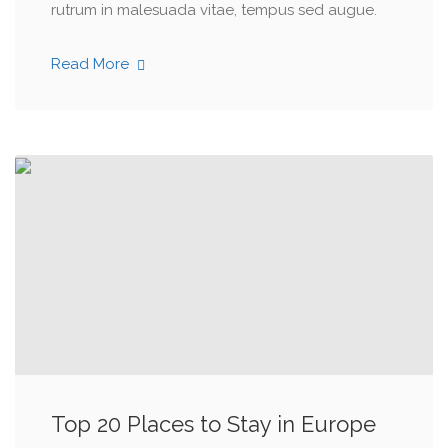
rutrum in malesuada vitae, tempus sed augue.
Read More
Top 20 Places to Stay in Europe