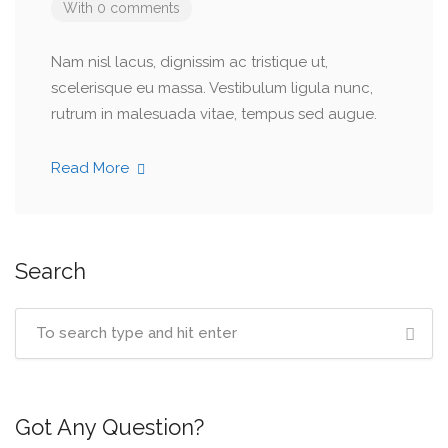
With 0 comments
Nam nisl lacus, dignissim ac tristique ut,
scelerisque eu massa. Vestibulum ligula nunc,
rutrum in malesuada vitae, tempus sed augue.
Read More
Search
Got Any Question?