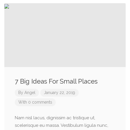
7 Big Ideas For Small Places
By
Angel
January 22, 2019
With 0 comments
Nam nisl lacus, dignissim ac tristique ut,
scelerisque eu massa. Vestibulum ligula nunc,