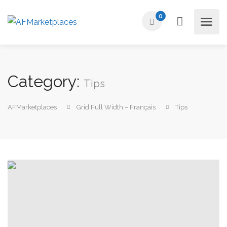
0
Category:
Tips
AFMarketplaces
Grid Full Width – Français
Tips