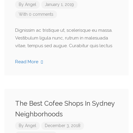
By
Angel
January 1, 2019
With 0 comments
Dignissim ac tristique ut, scelerisque eu massa.
Vestibulum ligula nunc, rutrum in malesuada
vitae, tempus sed augue. Curabitur quis lectus
Read More
The Best Cofee Shops In Sydney
Neighborhoods
By
Angel
December 3, 2018