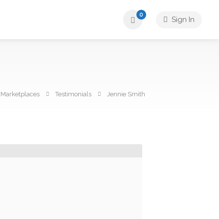
0
Sign In
Marketplaces
Testimonials
Jennie Smith