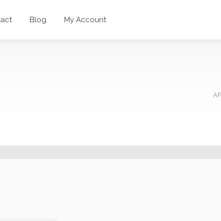
act
Blog
My Account
AF