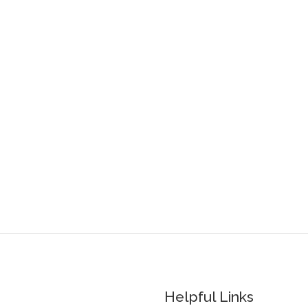
Helpful Links