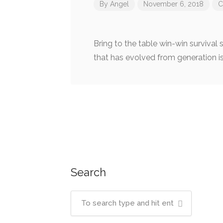
By
Angel
November 6, 2018
C
Bring to the table win-win survival
that has evolved from generation i
Post
navigation
Search