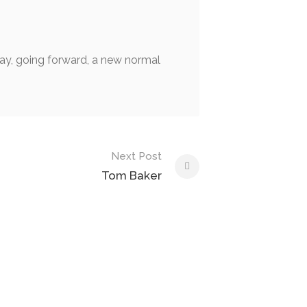
 day, going forward, a new normal
Next Post
Tom Baker