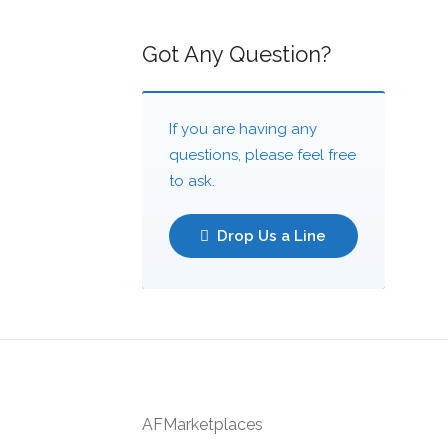
Got Any Question?
If you are having any
questions, please feel free
to ask.
Drop Us a Line
AFMarketplaces