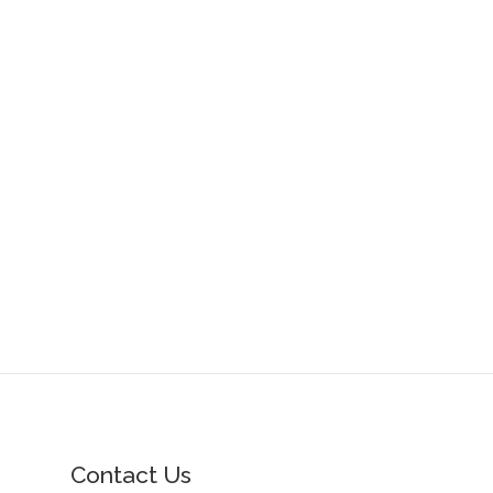
Contact Us