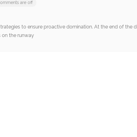
omments are off
 strategies to ensure proactive domination. At the end of the
s on the runway