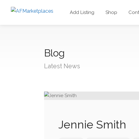
Add Listing
Shop
Cont
Blog
Latest News
Jennie Smith