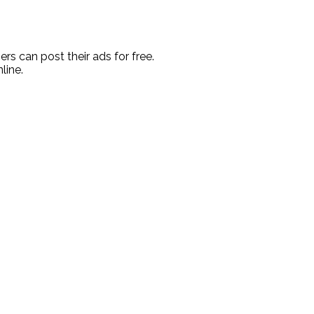
rs can post their ads for free.
line.