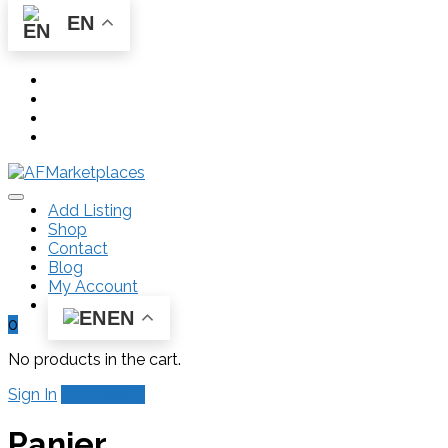
EN
Add Listing
Shop
Contact
Blog
My Account
EN
0
No products in the cart.
Sign In
Add Listing
Panier