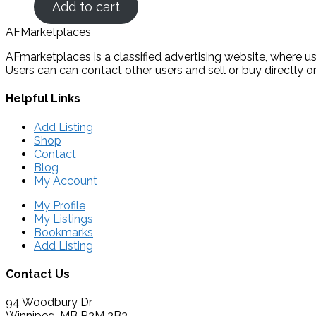
Add to cart
AFMarketplaces
AFmarketplaces is a classified advertising website, where use
Users can can contact other users and sell or buy directly on
Helpful Links
Add Listing
Shop
Contact
Blog
My Account
My Profile
My Listings
Bookmarks
Add Listing
Contact Us
94 Woodbury Dr
Winnipeg, MB R2M 2B3