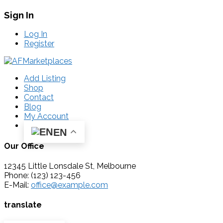
Sign In
Log In
Register
Add Listing
Shop
Contact
Blog
My Account
EN
Our Office
12345 Little Lonsdale St, Melbourne
Phone: (123) 123-456
E-Mail:
office@example.com
translate