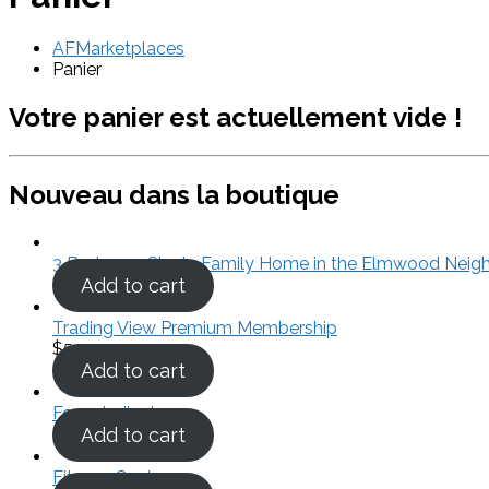
AFMarketplaces
Panier
Votre panier est actuellement vide !
Nouveau dans la boutique
3 Bedroom Single Family Home in the Elmwood Neig
Add to cart
Trading View Premium Membership
$
50.00
Add to cart
Forex Indicators
Add to cart
Fitness Center