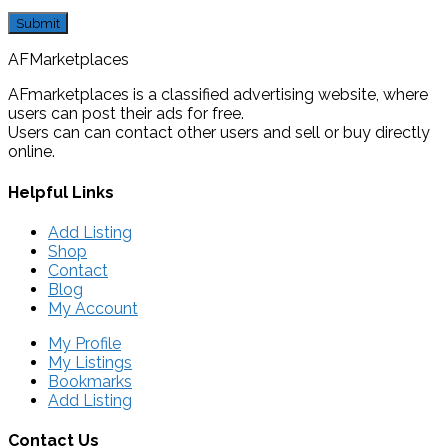
AFMarketplaces
AFmarketplaces is a classified advertising website, where
users can post their ads for free.
Users can can contact other users and sell or buy directly
online.
Helpful Links
Add Listing
Shop
Contact
Blog
My Account
My Profile
My Listings
Bookmarks
Add Listing
Contact Us