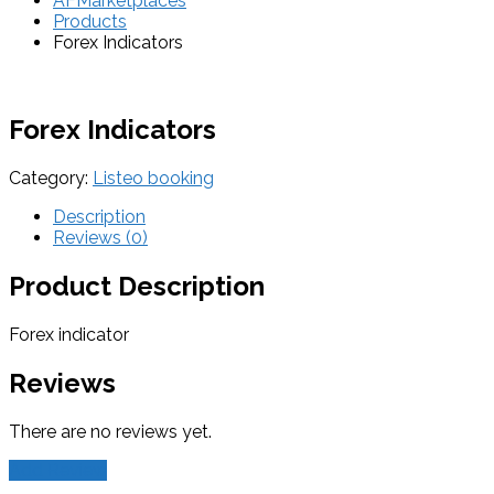
AFMarketplaces
Products
Forex Indicators
Forex Indicators
Category:
Listeo booking
Description
Reviews (0)
Product Description
Forex indicator
Reviews
There are no reviews yet.
Add Review