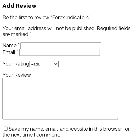
Add Review
Be the first to review “Forex Indicators”
Your email address will not be published.
Required fields
are marked
*
Name
*
Email
*
Your Rating
Your Review
Save my name, email, and website in this browser for
the next time I comment.