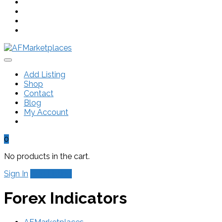
Add Listing
Shop
Contact
Blog
My Account
0
No products in the cart.
Sign In
Add Listing
Forex Indicators