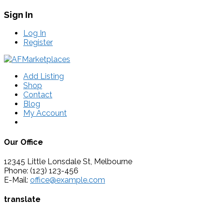
Sign In
Log In
Register
Add Listing
Shop
Contact
Blog
My Account
Our Office
12345 Little Lonsdale St, Melbourne
Phone: (123) 123-456
E-Mail:
office@example.com
translate