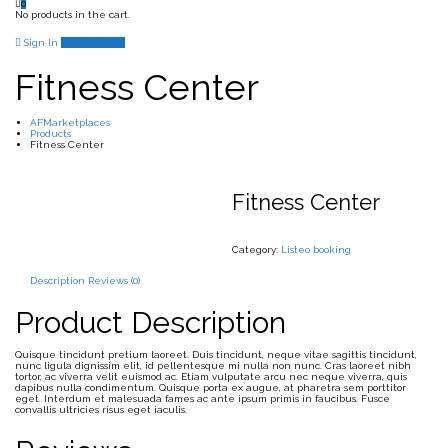
0
No products in the cart.
Sign In
Add Listing
Fitness Center
AFMarketplaces
Products
Fitness Center
Fitness Center
Category:
Listeo booking
Description
Reviews (0)
Product Description
Quisque tincidunt pretium laoreet. Duis tincidunt, neque vitae sagittis tincidunt,
nunc ligula dignissim elit, id pellentesque mi nulla non nunc. Cras laoreet nibh
tortor, ac viverra velit euismod ac. Etiam vulputate arcu nec neque viverra, quis
dapibus nulla condimentum. Quisque porta ex augue, at pharetra sem porttitor
eget. Interdum et malesuada fames ac ante ipsum primis in faucibus. Fusce
convallis ultricies risus eget iaculis.