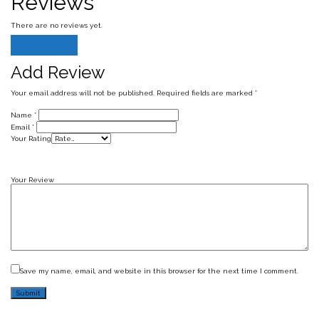
Reviews
There are no reviews yet.
Add Review
Add Review
Your email address will not be published.
Required fields are marked
*
Name
*
Email
*
Your Rating
Your Review
Save my name, email, and website in this browser for the next time I comment.