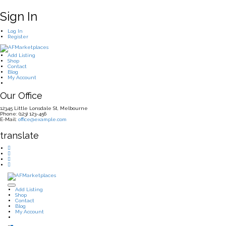
Sign In
Log In
Register
Add Listing
Shop
Contact
Blog
My Account
Our Office
12345 Little Lonsdale St, Melbourne
Phone: (123) 123-456
E-Mail:
office@example.com
translate
Add Listing
Shop
Contact
Blog
My Account