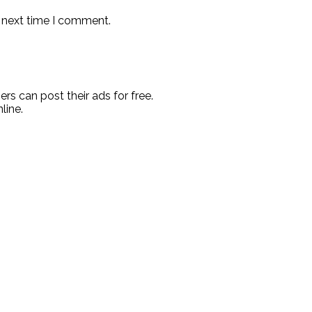
e next time I comment.
rs can post their ads for free.
line.