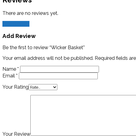
There are no reviews yet.
Add Review
Add Review
Be the first to review “Wicker Basket”
Your email address will not be published.
Required fields a
Name
*
Email
*
Your Rating
Your Review