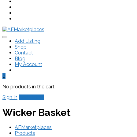
Add Listing
Shop
Contact
Blog
My Account
0
No products in the cart.
Sign In
Add Listing
Wicker Basket
AFMarketplaces
Products