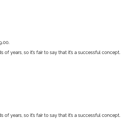
9.00.
f years, so it’s fair to say that it’s a successful concept.
f years, so it’s fair to say that it’s a successful concept.