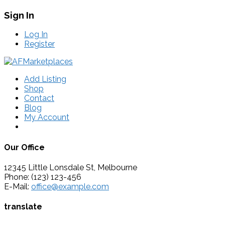
Sign In
Log In
Register
Add Listing
Shop
Contact
Blog
My Account
Our Office
12345 Little Lonsdale St, Melbourne
Phone: (123) 123-456
E-Mail:
office@example.com
translate