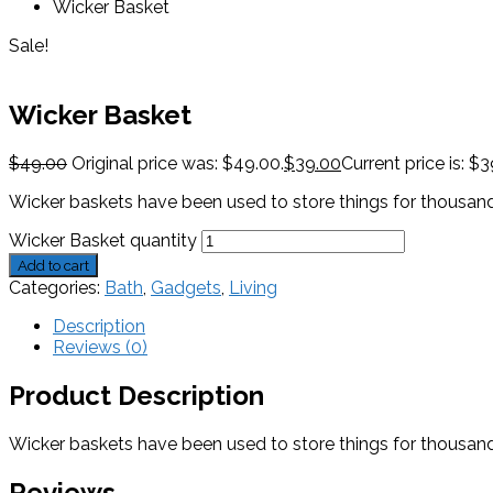
Wicker Basket
Sale!
Wicker Basket
$
49.00
Original price was: $49.00.
$
39.00
Current price is: $3
Wicker baskets have been used to store things for thousands o
Wicker Basket quantity
Add to cart
Categories:
Bath
,
Gadgets
,
Living
Description
Reviews (0)
Product Description
Wicker baskets have been used to store things for thousands o
Reviews