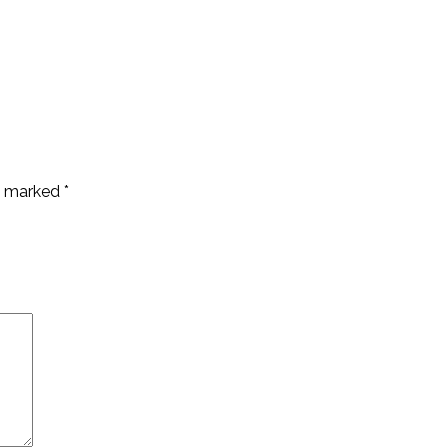
re marked
*