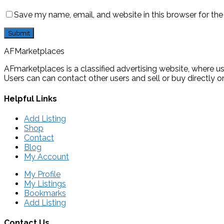
Save my name, email, and website in this browser for th
AFMarketplaces
AFmarketplaces is a classified advertising website, where use
Users can can contact other users and sell or buy directly on
Helpful Links
Add Listing
Shop
Contact
Blog
My Account
My Profile
My Listings
Bookmarks
Add Listing
Contact Us