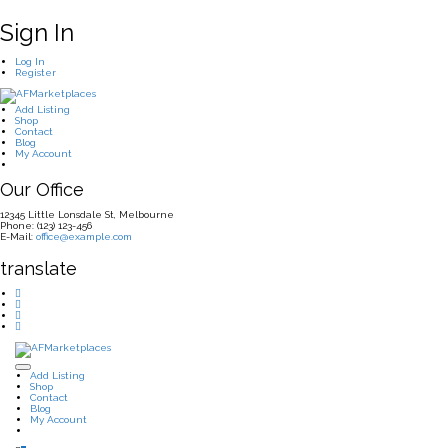
Sign In
Log In
Register
Add Listing
Shop
Contact
Blog
My Account
Our Office
12345 Little Lonsdale St, Melbourne
Phone: (123) 123-456
E-Mail:
office@example.com
translate
Add Listing
Shop
Contact
Blog
My Account