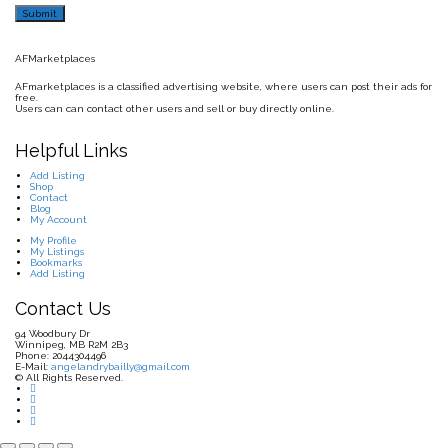
AFMarketplaces
AFmarketplaces is a classified advertising website, where users can post their ads for
free.
Users can can contact other users and sell or buy directly online.
Helpful Links
Add Listing
Shop
Contact
Blog
My Account
My Profile
My Listings
Bookmarks
Add Listing
Contact Us
94 Woodbury Dr
Winnipeg, MB R2M 2B3
Phone: 2044304496
E-Mail:
angelandrybailly@gmail.com
© All Rights Reserved.