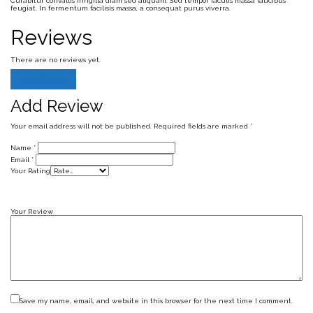
Curabitur convallis fringilla diam sed aliquam. Sed tempor iaculis massa faucibus
feugiat. In fermentum facilisis massa, a consequat purus viverra.
Reviews
There are no reviews yet.
Add Review
Add Review
Your email address will not be published.
Required fields are marked
*
Name
*
Email
*
Your Rating
Your Review
Save my name, email, and website in this browser for the next time I comment.