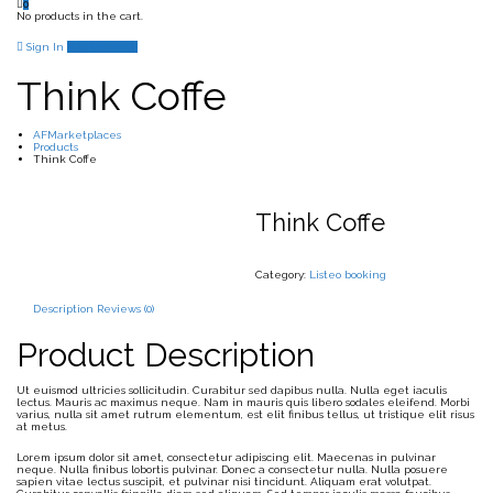
0
No products in the cart.
Sign In
Add Listing
Think Coffe
AFMarketplaces
Products
Think Coffe
Think Coffe
Category:
Listeo booking
Description
Reviews (0)
Product Description
Ut euismod ultricies sollicitudin. Curabitur sed dapibus nulla. Nulla eget iaculis
lectus. Mauris ac maximus neque. Nam in mauris quis libero sodales eleifend. Morbi
varius, nulla sit amet rutrum elementum, est elit finibus tellus, ut tristique elit risus
at metus.
Lorem ipsum dolor sit amet, consectetur adipiscing elit. Maecenas in pulvinar
neque. Nulla finibus lobortis pulvinar. Donec a consectetur nulla. Nulla posuere
sapien vitae lectus suscipit, et pulvinar nisi tincidunt. Aliquam erat volutpat.