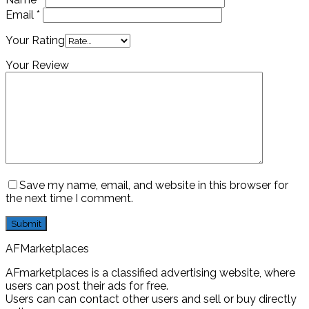
Email
*
Your Rating
Your Review
Save my name, email, and website in this browser for
the next time I comment.
AFMarketplaces
AFmarketplaces is a classified advertising website, where
users can post their ads for free.
Users can can contact other users and sell or buy directly