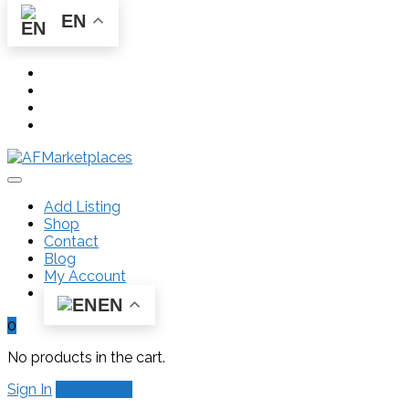
EN
Add Listing
Shop
Contact
Blog
My Account
EN
0
No products in the cart.
Sign In
Add Listing