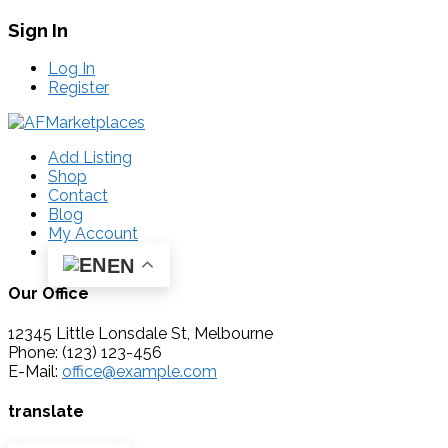
Sign In
Log In
Register
Add Listing
Shop
Contact
Blog
My Account
EN
Our Office
12345 Little Lonsdale St, Melbourne
Phone: (123) 123-456
E-Mail:
office@example.com
translate