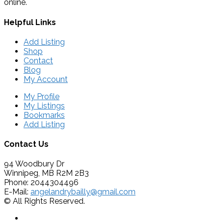
online.
Helpful Links
Add Listing
Shop
Contact
Blog
My Account
My Profile
My Listings
Bookmarks
Add Listing
Contact Us
94 Woodbury Dr
Winnipeg, MB R2M 2B3
Phone: 2044304496
E-Mail:
angelandrybailly@gmail.com
© All Rights Reserved.