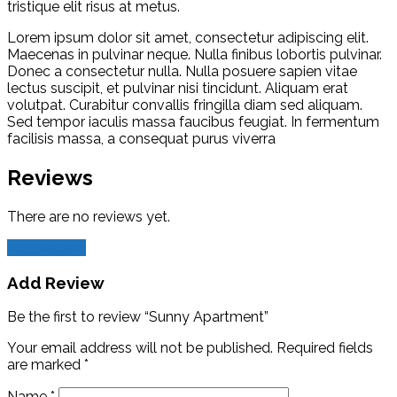
tristique elit risus at metus.
Lorem ipsum dolor sit amet, consectetur adipiscing elit.
Maecenas in pulvinar neque. Nulla finibus lobortis pulvinar.
Donec a consectetur nulla. Nulla posuere sapien vitae
lectus suscipit, et pulvinar nisi tincidunt. Aliquam erat
volutpat. Curabitur convallis fringilla diam sed aliquam.
Sed tempor iaculis massa faucibus feugiat. In fermentum
facilisis massa, a consequat purus viverra
Reviews
There are no reviews yet.
Add Review
Add Review
Be the first to review “Sunny Apartment”
Your email address will not be published.
Required fields
are marked
*
Name
*