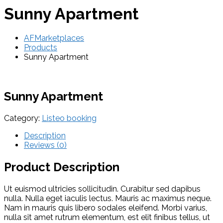
Sunny Apartment
AFMarketplaces
Products
Sunny Apartment
Sunny Apartment
Category:
Listeo booking
Description
Reviews (0)
Product Description
Ut euismod ultricies sollicitudin. Curabitur sed dapibus
nulla. Nulla eget iaculis lectus. Mauris ac maximus neque.
Nam in mauris quis libero sodales eleifend. Morbi varius,
nulla sit amet rutrum elementum, est elit finibus tellus, ut