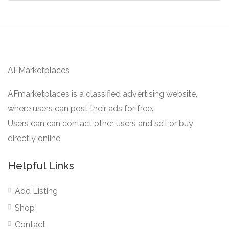
AFMarketplaces
AFmarketplaces is a classified advertising website,
where users can post their ads for free.
Users can can contact other users and sell or buy
directly online.
Helpful Links
Add Listing
Shop
Contact