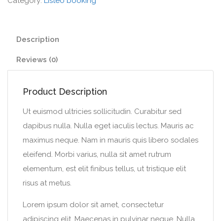
Category:
Listeo booking
Description
Reviews (0)
Product Description
Ut euismod ultricies sollicitudin. Curabitur sed
dapibus nulla. Nulla eget iaculis lectus. Mauris ac
maximus neque. Nam in mauris quis libero sodales
eleifend. Morbi varius, nulla sit amet rutrum
elementum, est elit finibus tellus, ut tristique elit
risus at metus.
Lorem ipsum dolor sit amet, consectetur
adipiscing elit. Maecenas in pulvinar neque. Nulla