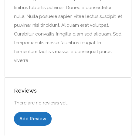
finibus lobortis pulvinar. Donec a consectetur
nulla. Nulla posuere sapien vitae lectus suscipit, et
pulvinar nisi tincidunt. Aliquam erat volutpat.
Curabitur convallis fringilla diam sed aliquam. Sed
tempor iaculis massa faucibus feugiat. In
fermentum facilisis massa, a consequat purus
viverra
Reviews
There are no reviews yet.
Add Review