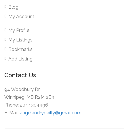
Blog
My Account
My Profile
My Listings
Bookmarks
Add Listing
Contact Us
94 Woodbury Dr
Winnipeg, MB R2M 2B3
Phone: 2044304496
E-Mail:
angelandrybailly@gmail.com