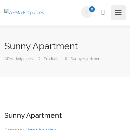
0
Sunny Apartment
AFMarketplaces
Products
Sunny Apartment
Sunny Apartment