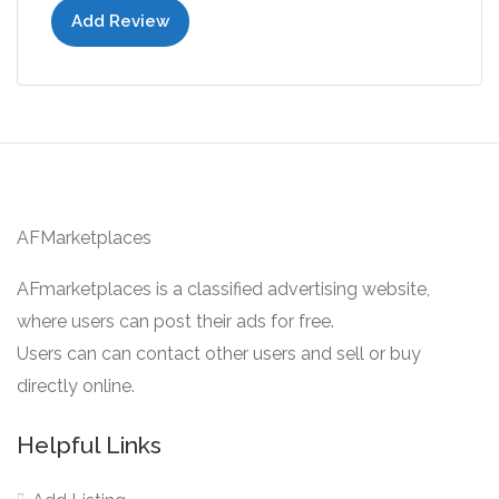
Add Review
AFMarketplaces
AFmarketplaces is a classified advertising website,
where users can post their ads for free.
Users can can contact other users and sell or buy
directly online.
Helpful Links