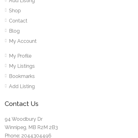
Add Listing
Shop
Contact
Blog
My Account
My Profile
My Listings
Bookmarks
Add Listing
Contact Us
94 Woodbury Dr
Winnipeg, MB R2M 2B3
Phone: 2044304496