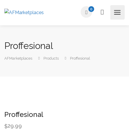
0
Proffesional
AFMarketplaces
Products
Proffesional
Proffesional
29.99
$