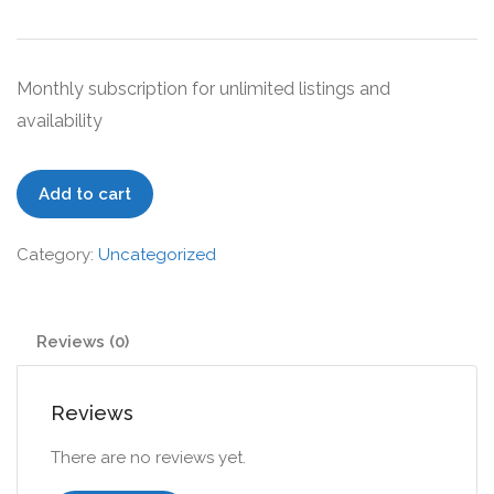
Monthly subscription for unlimited listings and
availability
Proffesional
Add to cart
quantity
Category:
Uncategorized
Reviews (0)
Reviews
There are no reviews yet.