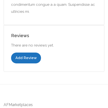
condimentum congue a a quam. Suspendisse ac
ultricies mi.
Reviews
There are no reviews yet.
Add Review
AFMarketplaces