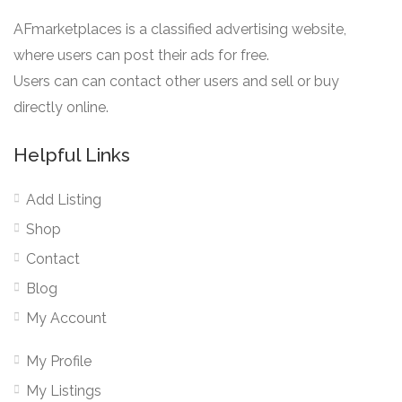
AFmarketplaces is a classified advertising website,
where users can post their ads for free.
Users can can contact other users and sell or buy
directly online.
Helpful Links
Add Listing
Shop
Contact
Blog
My Account
My Profile
My Listings