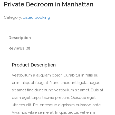
Private Bedroom in Manhattan
Category:
Listeo booking
Description
Reviews (0)
Product Description
Vestibulum a aliquam dolor. Curabitur in felis eu
enim aliquet feugiat. Nunc tincidunt ligula augue,
sit amet tincidunt nunc vestibulum sit amet. Duis at
diam eget turpis lacinia pretium. Quisque eget
ultrices elit. Pellentesque dignissim euismod ante.
Vivamus vitae sem erat. In quis lectus vel enim