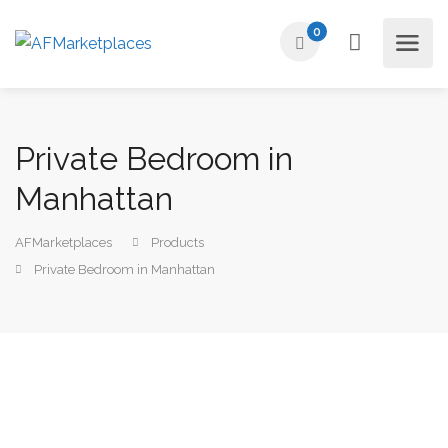
0
Private Bedroom in
Manhattan
AFMarketplaces
Products
Private Bedroom in Manhattan