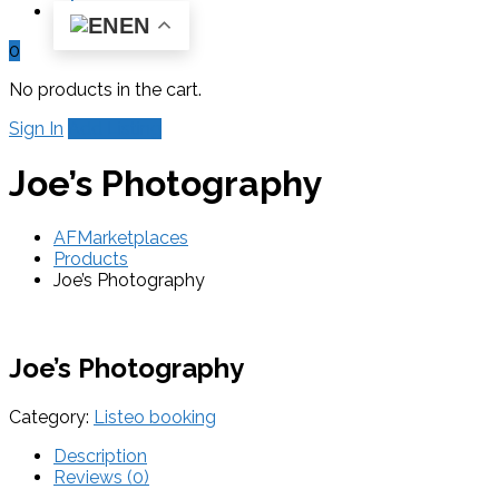
EN
0
No products in the cart.
Sign In
Add Listing
Joe’s Photography
AFMarketplaces
Products
Joe’s Photography
Joe’s Photography
Category:
Listeo booking
Description
Reviews (0)