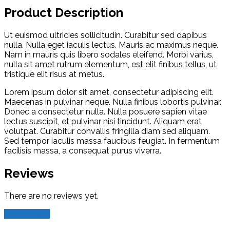
Product Description
Ut euismod ultricies sollicitudin. Curabitur sed dapibus
nulla. Nulla eget iaculis lectus. Mauris ac maximus neque.
Nam in mauris quis libero sodales eleifend. Morbi varius,
nulla sit amet rutrum elementum, est elit finibus tellus, ut
tristique elit risus at metus.
Lorem ipsum dolor sit amet, consectetur adipiscing elit.
Maecenas in pulvinar neque. Nulla finibus lobortis pulvinar.
Donec a consectetur nulla. Nulla posuere sapien vitae
lectus suscipit, et pulvinar nisi tincidunt. Aliquam erat
volutpat. Curabitur convallis fringilla diam sed aliquam.
Sed tempor iaculis massa faucibus feugiat. In fermentum
facilisis massa, a consequat purus viverra.
Reviews
There are no reviews yet.
Add Review