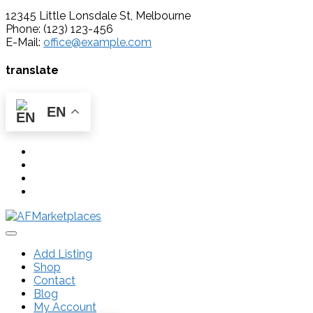
12345 Little Lonsdale St, Melbourne
Phone: (123) 123-456
E-Mail:
office@example.com
translate
EN
Add Listing
Shop
Contact
Blog
My Account