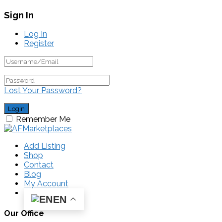
Sign In
Log In
Register
Lost Your Password?
Remember Me
Add Listing
Shop
Contact
Blog
My Account
EN
Our Office