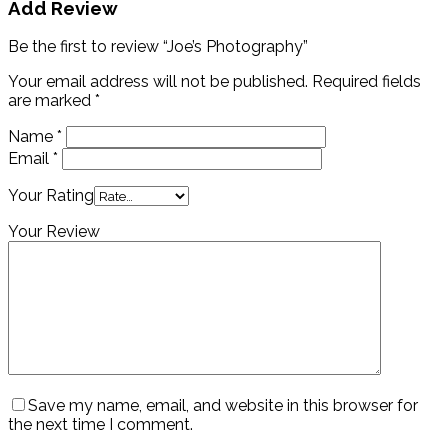
Add Review
Be the first to review “Joe’s Photography”
Your email address will not be published.
Required fields
are marked
*
Name
*
Email
*
Your Rating
Your Review
Save my name, email, and website in this browser for
the next time I comment.