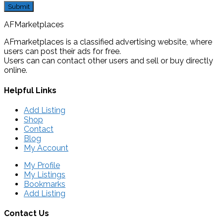
AFMarketplaces
AFmarketplaces is a classified advertising website, where
users can post their ads for free.
Users can can contact other users and sell or buy directly
online.
Helpful Links
Add Listing
Shop
Contact
Blog
My Account
My Profile
My Listings
Bookmarks
Add Listing
Contact Us