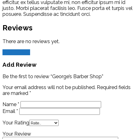
efficitur, ex tellus vulputate mi, non efficitur ipsum mi id
justo. Morbi placerat facilisis leo. Fusce porta et turpis vel
posuere. Suspendisse ac tincidunt orci.
Reviews
There are no reviews yet.
Add Review
Add Review
Be the first to review “George’s Barber Shop”
Your email address will not be published.
Required fields
are marked
*
Name
*
Email
*
Your Rating
Your Review