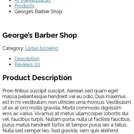
AFMarketplaces
Products
George’s Barber Shop
George’s Barber Shop
Category:
Listeo booking
Description
Reviews (0)
Product Description
Proin finibus suscipit suscipit. Aenean sed quam eget
massa pellentesque hendrerit vel eu odio. Duis maximus
est in mi vestibulum, non ultricies urna rhoncus. Vestibulum
ut ex at orci mollis gravida. Morbi commodo dignissim
eros ac varius. Vivamus at metus ullamcorper, lobortis dui
vel, faucibus turpis. Nullam porta, nulla ut facilisis faucibus,
purus metus hendrerit tortor, et tempor purus leo a tellus.
Nulla sed semper leo. Sed gravida, sem quis eleifend