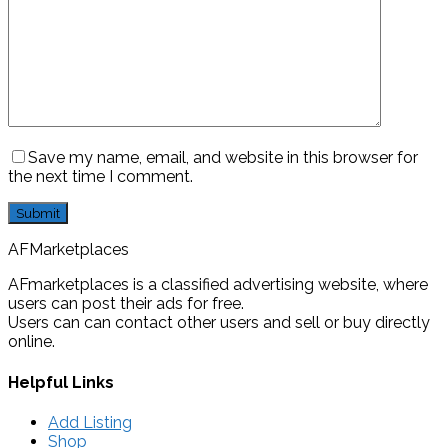
Save my name, email, and website in this browser for
the next time I comment.
AFMarketplaces
AFmarketplaces is a classified advertising website, where
users can post their ads for free.
Users can can contact other users and sell or buy directly
online.
Helpful Links
Add Listing
Shop