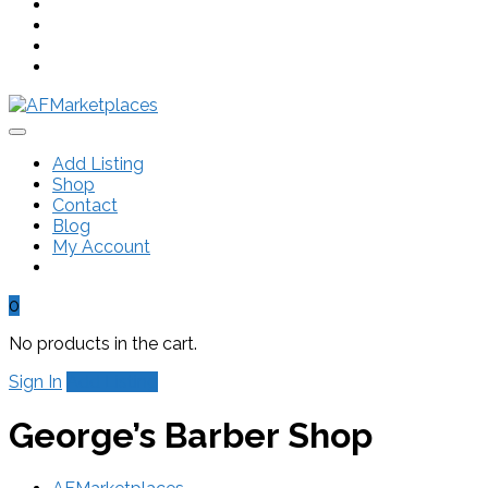
Add Listing
Shop
Contact
Blog
My Account
0
No products in the cart.
Sign In
Add Listing
George’s Barber Shop