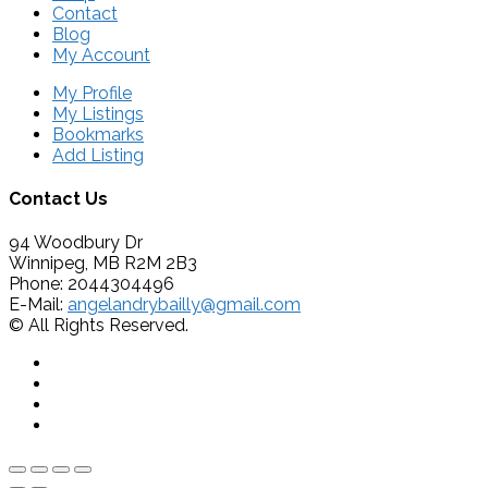
Contact
Blog
My Account
My Profile
My Listings
Bookmarks
Add Listing
Contact Us
94 Woodbury Dr
Winnipeg, MB R2M 2B3
Phone: 2044304496
E-Mail:
angelandrybailly@gmail.com
© All Rights Reserved.