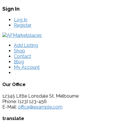
Sign In
Log In
Register
Add Listing
Shop
Contact
Blog
My Account
Our Office
12345 Little Lonsdale St, Melbourne
Phone: (123) 123-456
E-Mail:
office@example.com
translate