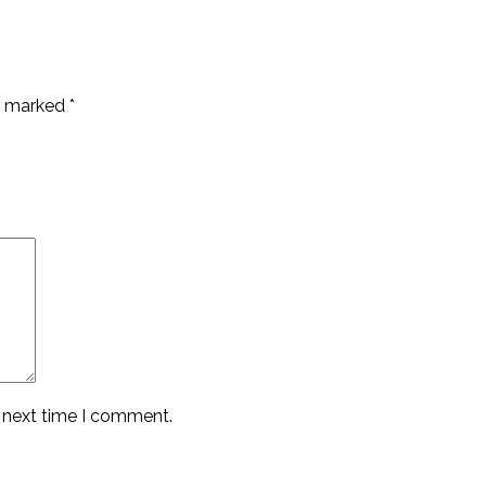
re marked
*
e next time I comment.