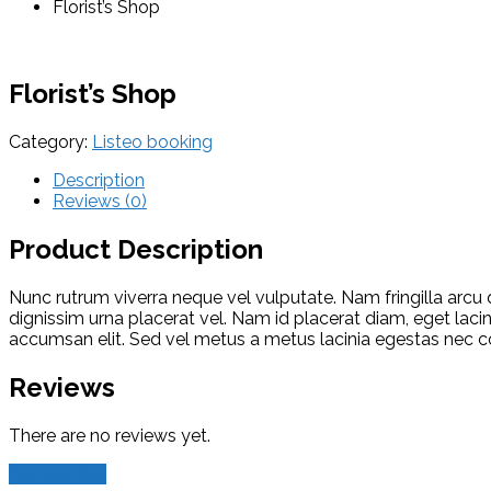
Florist’s Shop
Florist’s Shop
Category:
Listeo booking
Description
Reviews (0)
Product Description
Nunc rutrum viverra neque vel vulputate. Nam fringilla arcu 
dignissim urna placerat vel. Nam id placerat diam, eget lacin
accumsan elit. Sed vel metus a metus lacinia egestas nec 
Reviews
There are no reviews yet.
Add Review