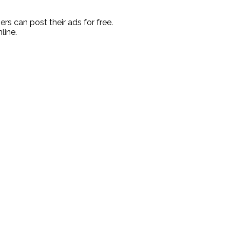
rs can post their ads for free.
line.