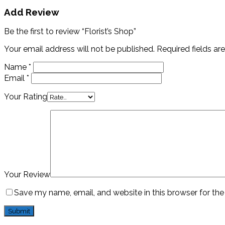
Add Review
Be the first to review “Florist’s Shop”
Your email address will not be published.
Required fields a
Name
*
Email
*
Your Rating
Your Review
Save my name, email, and website in this browser for th