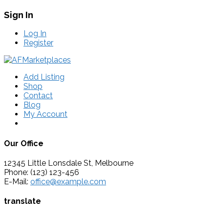
Sign In
Log In
Register
Add Listing
Shop
Contact
Blog
My Account
Our Office
12345 Little Lonsdale St, Melbourne
Phone: (123) 123-456
E-Mail:
office@example.com
translate