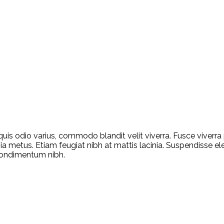
quis odio varius, commodo blandit velit viverra. Fusce viverr
ia metus. Etiam feugiat nibh at mattis lacinia. Suspendisse ele
condimentum nibh.