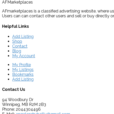
AFMarketplaces
AFmarketplaces is a classified advertising website, where use
Users can can contact other users and sell or buy directly on
Helpful Links
Add Listing
Shop
Contact
Blog
My Account
My Profile
My Listings
Bookmarks
Add Listing
Contact Us
94 Woodbury Dr
Winnipeg, MB R2M 2B3
Phone: 2044304496