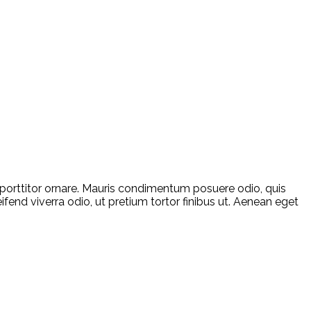
a porttitor ornare. Mauris condimentum posuere odio, quis
ifend viverra odio, ut pretium tortor finibus ut. Aenean eget