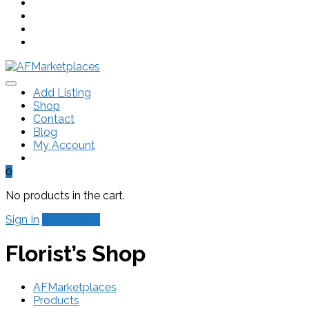
Add Listing
Shop
Contact
Blog
My Account
0
No products in the cart.
Sign In
Add Listing
Florist’s Shop
AFMarketplaces
Products