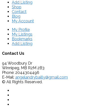
Add Listing
Shop
Contact
Blog
My Account
My Profile
My Listings
Bookmarks
Add Listing
Contact Us
94 Woodbury Dr
Winnipeg, MB R2M 2B3
Phone: 2044304496
E-Mail:
angelandrybailly@gmail.com
© All Rights Reserved.