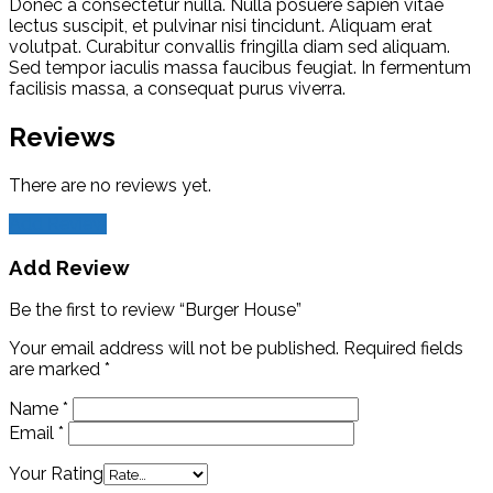
Donec a consectetur nulla. Nulla posuere sapien vitae
lectus suscipit, et pulvinar nisi tincidunt. Aliquam erat
volutpat. Curabitur convallis fringilla diam sed aliquam.
Sed tempor iaculis massa faucibus feugiat. In fermentum
facilisis massa, a consequat purus viverra.
Reviews
There are no reviews yet.
Add Review
Add Review
Be the first to review “Burger House”
Your email address will not be published.
Required fields
are marked
*
Name
*
Email
*
Your Rating