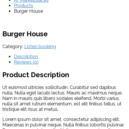
AFMarketplaces
Products
Burger House
Burger House
Category:
Listeo booking
Description
Reviews (0)
Product Description
Ut euismod ultricies sollicitudin. Curabitur sed dapibus
nulla. Nulla eget iaculis lectus. Mauris ac maximus neque.
Nam in mauris quis libero sodales eleifend. Morbi varius,
nulla sit amet rutrum elementum, est elit finibus tellus, ut
tristique elit risus at metus.
Lorem ipsum dolor sit amet, consectetur adipiscing elit.
Maecenas in pulvinar neque. Nulla finibus lobortis pulvinar.