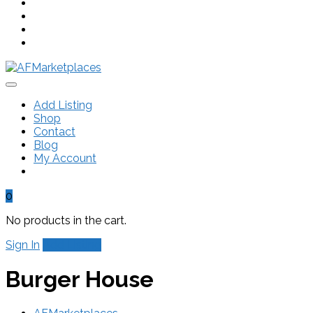
Add Listing
Shop
Contact
Blog
My Account
0
No products in the cart.
Sign In
Add Listing
Burger House