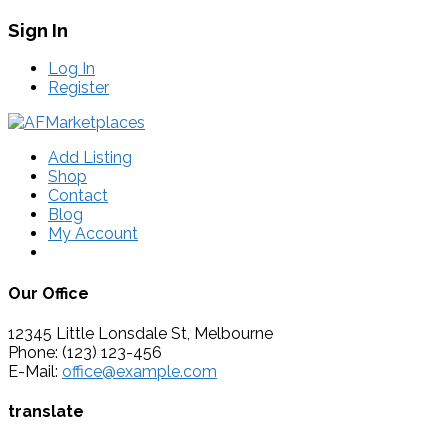
Sign In
Log In
Register
Add Listing
Shop
Contact
Blog
My Account
Our Office
12345 Little Lonsdale St, Melbourne
Phone: (123) 123-456
E-Mail:
office@example.com
translate