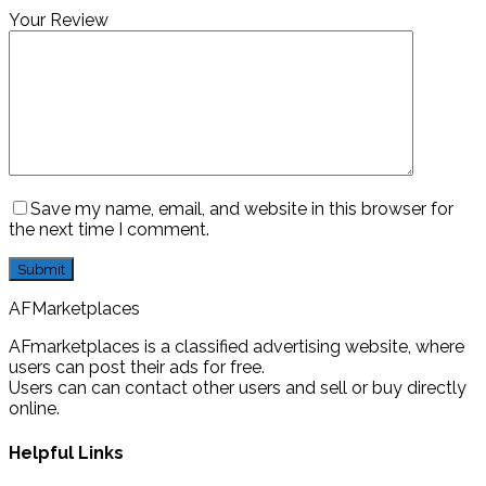
Your Review
Save my name, email, and website in this browser for
the next time I comment.
AFMarketplaces
AFmarketplaces is a classified advertising website, where
users can post their ads for free.
Users can can contact other users and sell or buy directly
online.
Helpful Links