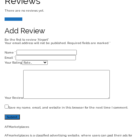
Reviews
There are no reviews yet.
Add Review
Add Review
Be the first to review “Airport”
Your email address will not be published.
Required fields are marked
*
Name
*
Email
*
Your Rating
Your Review
Save my name, email, and website in this browser for the next time I comment.
AFMarketplaces
AFmarketplaces is a classified advertising website, where users can post their ads for