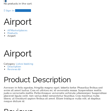
0
No products in the cart.
Sign In
Add Listing
Airport
AFMarketplaces
Products
Airport
Airport
Category:
Listeo booking
Description
Reviews (0)
Product Description
Aenean in felis egestas, fringilla magna eget, lobortis tortor. Phasellus finibus sed
enim sit amet luctus. Cras et ultrices mi, id venenatis massa. Suspendisse mattis
justo a venenatis mattis. Pellentesque venenatis vehicula ullamcorper. Suspendisse
placerat ligula velit, non varius dolor consectetur faucibus. Cras maximus nulla
libero, ut tincidunt sapien finibus sit amet. Etiam tristique nulla elit, at dapibus
neque dictum id.