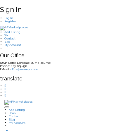
Sign In
Log In
Register
Add Listing
Shop
Contact
Blog
My Account
Our Office
12345 Little Lonsdale St, Melbourne
Phone: (123) 123-456
E-Mail:
office@example.com
translate
Add Listing
Shop
Contact
Blog
My Account