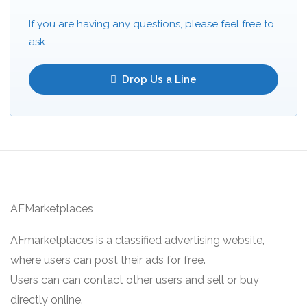
If you are having any questions, please feel free to
ask.
Drop Us a Line
AFMarketplaces
AFmarketplaces is a classified advertising website,
where users can post their ads for free.
Users can can contact other users and sell or buy
directly online.