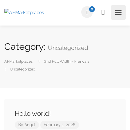
0
Category:
Uncategorized
AFMarketplaces
Grid Full Width – Français
Uncategorized
Hello world!
By
Angel
February 1, 2026