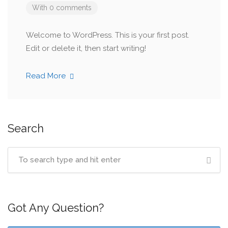
With 0 comments
Welcome to WordPress. This is your first post.
Edit or delete it, then start writing!
Read More
Search
Got Any Question?