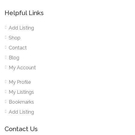
Helpful Links
Add Listing
Shop
Contact
Blog
My Account
My Profile
My Listings
Bookmarks
Add Listing
Contact Us