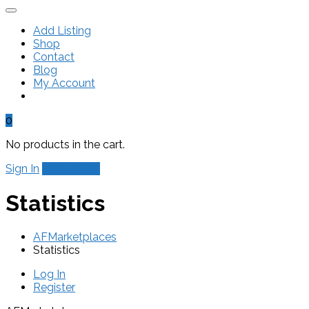
Add Listing
Shop
Contact
Blog
My Account
0
No products in the cart.
Sign In
Add Listing
Statistics
AFMarketplaces
Statistics
Log In
Register