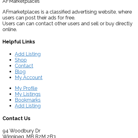
AFMarketplaces
AFmarketplaces is a classified advertising website, where
users can post their ads for free.
Users can can contact other users and sell or buy directly
online.
Helpful Links
Add Listing
Shop
Contact
Blog
My Account
My Profile
My Listings
Bookmarks
Add Listing
Contact Us
94 Woodbury Dr
Winnipeg, MB R2M 2B3