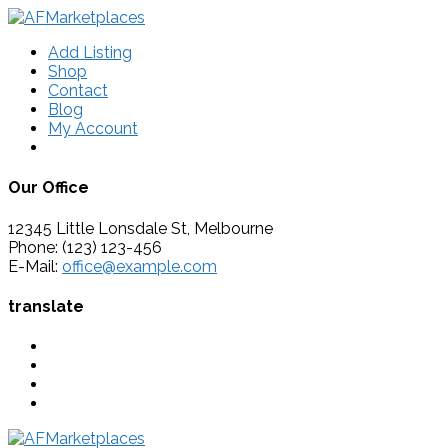
Add Listing
Shop
Contact
Blog
My Account
Our Office
12345 Little Lonsdale St, Melbourne
Phone: (123) 123-456
E-Mail:
office@example.com
translate