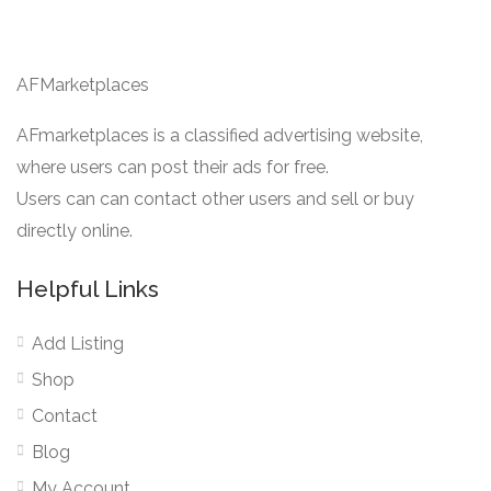
AFMarketplaces
AFmarketplaces is a classified advertising website,
where users can post their ads for free.
Users can can contact other users and sell or buy
directly online.
Helpful Links
Add Listing
Shop
Contact
Blog
My Account