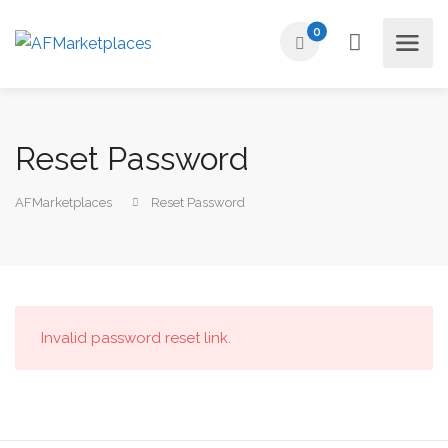
0
Reset Password
AFMarketplaces
Reset Password
Invalid password reset link.