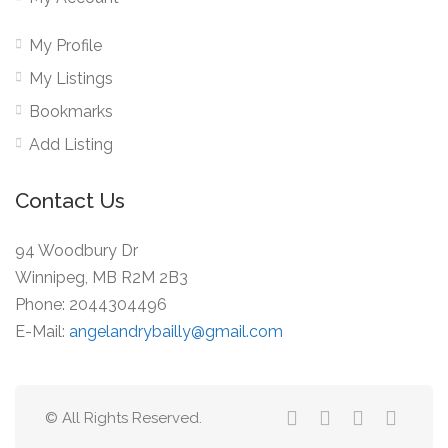
My Profile
My Listings
Bookmarks
Add Listing
Contact Us
94 Woodbury Dr
Winnipeg, MB R2M 2B3
Phone: 2044304496
E-Mail:
angelandrybailly@gmail.com
© All Rights Reserved.