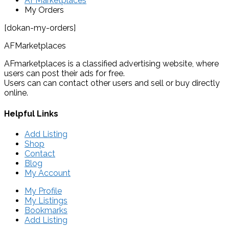
AFMarketplaces
My Orders
[dokan-my-orders]
AFMarketplaces
AFmarketplaces is a classified advertising website, where
users can post their ads for free.
Users can can contact other users and sell or buy directly
online.
Helpful Links
Add Listing
Shop
Contact
Blog
My Account
My Profile
My Listings
Bookmarks
Add Listing