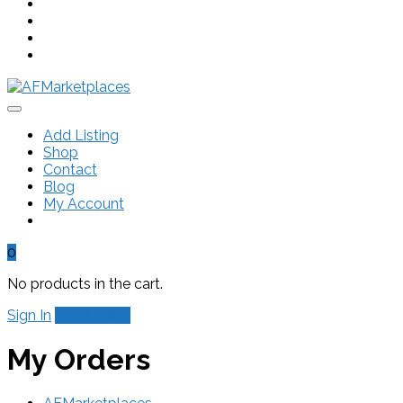
Add Listing
Shop
Contact
Blog
My Account
0
No products in the cart.
Sign In
Add Listing
My Orders