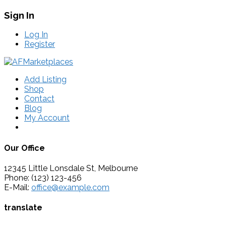
Sign In
Log In
Register
Add Listing
Shop
Contact
Blog
My Account
Our Office
12345 Little Lonsdale St, Melbourne
Phone: (123) 123-456
E-Mail:
office@example.com
translate