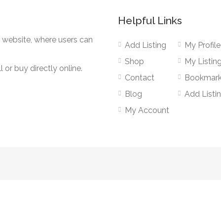
Helpful Links
g website, where users can
Add Listing
My Profile
Shop
My Listin
 or buy directly online.
Contact
Bookmar
Blog
Add Listi
My Account