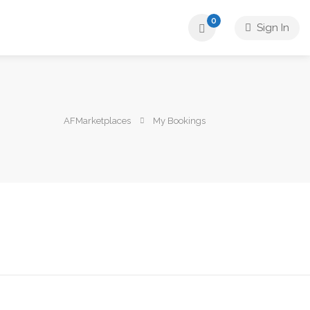
0
Sign In
AFMarketplaces
My Bookings