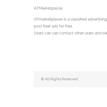
AFMarketplaces
AFmarketplaces is a classified advertisin
post their ads for free.
Users can can contact other users and sell
© All Rights Reserved.