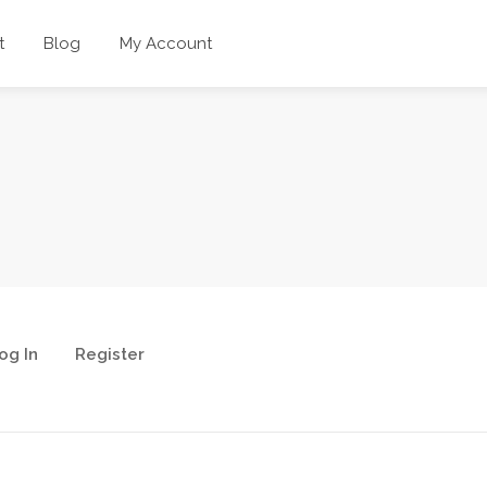
t
Blog
My Account
og In
Register