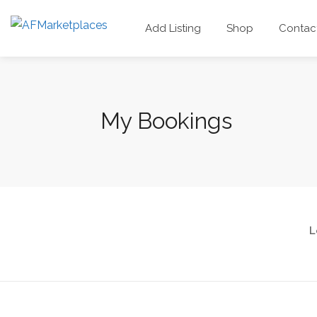
Add Listing
Shop
Contac
My Bookings
L