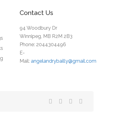
Contact Us
94 Woodbury Dr
Winnipeg, MB R2M 2B3
gs
Phone: 2044304496
ks
E-
ng
Mail:
angelandrybailly@gmail.com