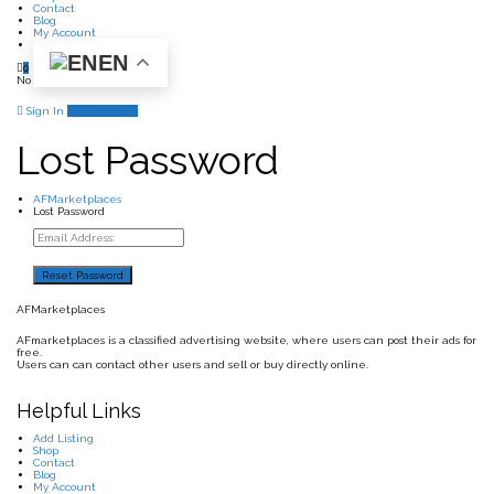
Contact
Blog
My Account
EN
0
No products in the cart.
Sign In
Add Listing
Lost Password
AFMarketplaces
Lost Password
AFMarketplaces
AFmarketplaces is a classified advertising website, where users can post their ads for
free.
Users can can contact other users and sell or buy directly online.
Helpful Links
Add Listing
Shop
Contact
Blog
My Account