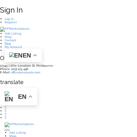
Sign In
Log In
Register
Add Listing
Shop
Contact
Blog
My Account
EN
Our Office
12345 Little Lonsdale St, Melbourne
Phone: (123) 123-456
E-Mail:
office@example.com
translate
EN
Add Listing
Shop