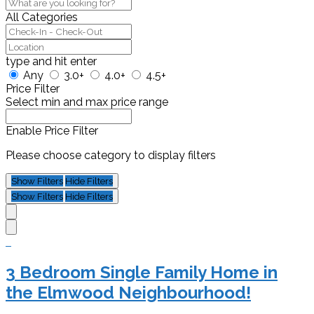
All Categories
type and hit enter
Any
3.0+
4.0+
4.5+
Price Filter
Select min and max price range
Enable Price Filter
Please choose category to display filters
Show Filters
Hide Filters
Show Filters
Hide Filters
3 Bedroom Single Family Home in
the Elmwood Neighbourhood!