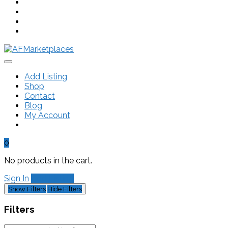
Add Listing
Shop
Contact
Blog
My Account
0
No products in the cart.
Sign In
Add Listing
Show Filters
Hide Filters
Filters