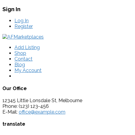
Sign In
Log In
Register
Add Listing
Shop
Contact
Blog
My Account
Our Office
12345 Little Lonsdale St, Melbourne
Phone: (123) 123-456
E-Mail:
office@example.com
translate