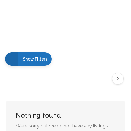
Show Filters
Nothing found
We’re sorry but we do not have any listings