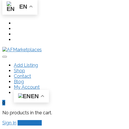
EN
Add Listing
Shop
Contact
Blog
My Account
EN
0
No products in the cart.
Sign In
Add Listing