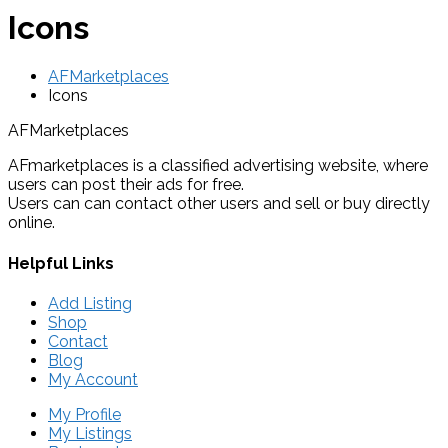
Icons
AFMarketplaces
Icons
AFMarketplaces
AFmarketplaces is a classified advertising website, where
users can post their ads for free.
Users can can contact other users and sell or buy directly
online.
Helpful Links
Add Listing
Shop
Contact
Blog
My Account
My Profile
My Listings