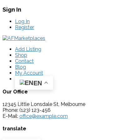
Sign In
Log In
Register
Add Listing
Shop
Contact
Blog
My Account
EN
Our Office
12345 Little Lonsdale St, Melbourne
Phone: (123) 123-456
E-Mail:
office@example.com
translate