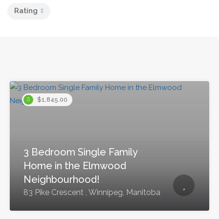
Rating
$1,845.00
3 Bedroom Single Family
Home in the Elmwood
Neighbourhood!
83 Pike Crescent , Winnipeg, Manitoba