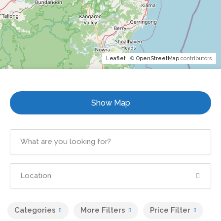
Leaflet
| ©
OpenStreetMap
contributors
Show Map
Categories
More Filters
Price Filter