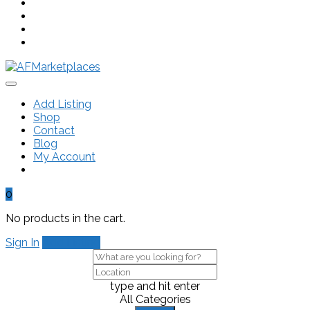
Add Listing
Shop
Contact
Blog
My Account
0
No products in the cart.
Sign In
Add Listing
type and hit enter
All Categories