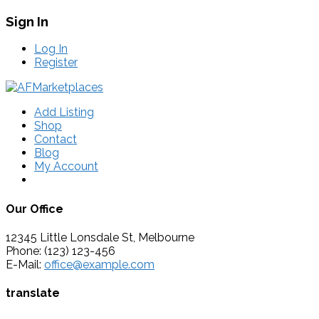
Sign In
Log In
Register
Add Listing
Shop
Contact
Blog
My Account
Our Office
12345 Little Lonsdale St, Melbourne
Phone: (123) 123-456
E-Mail:
office@example.com
translate