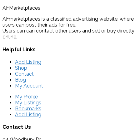
AFMarketplaces
AFmarketplaces is a classified advertising website, where
users can post their ads for free.
Users can can contact other users and sell or buy directly
online.
Helpful Links
Add Listing
Shop
Contact
Blog
My Account
My Profile
My Listings
Bookmarks
Add Listing
Contact Us
94 Woodbury Dr