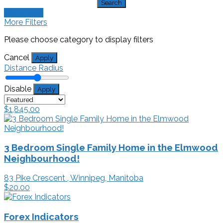
Search
Show Map
More Filters
Please choose category to display filters
Cancel
Apply
Distance Radius
Disable
Apply
$1,845.00
3 Bedroom Single Family Home in the Elmwood
Neighbourhood!
83 Pike Crescent , Winnipeg, Manitoba
$20.00
Forex Indicators