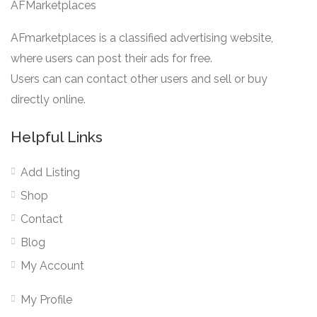
AFMarketplaces
AFmarketplaces is a classified advertising website,
where users can post their ads for free.
Users can can contact other users and sell or buy
directly online.
Helpful Links
Add Listing
Shop
Contact
Blog
My Account
My Profile