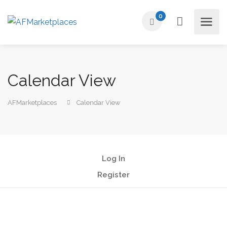
0
Calendar View
AFMarketplaces
Calendar View
Log In
Register