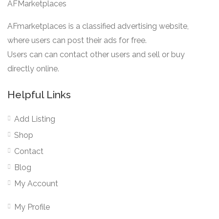
AFMarketplaces
AFmarketplaces is a classified advertising website,
where users can post their ads for free.
Users can can contact other users and sell or buy
directly online.
Helpful Links
Add Listing
Shop
Contact
Blog
My Account
My Profile