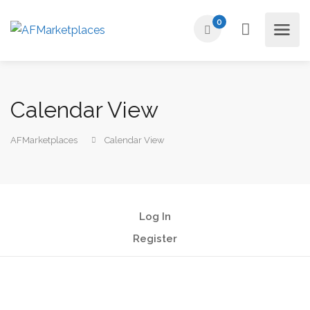
0
Calendar View
AFMarketplaces
Calendar View
Log In
Register