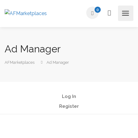
0
Ad Manager
AFMarketplaces
Ad Manager
Log In
Register