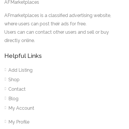
AFMarketplaces
AFmarketplaces is a classified advertising website,
where users can post their ads for free.
Users can can contact other users and sell or buy
directly online.
Helpful Links
Add Listing
Shop
Contact
Blog
My Account
My Profile